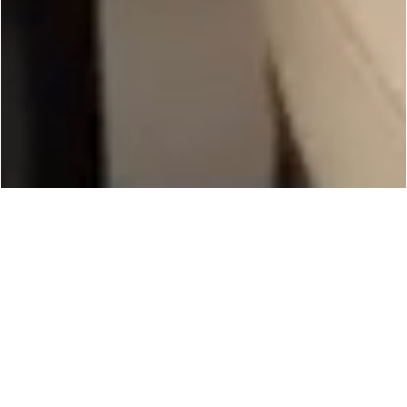
Experience the
Extraordinary
Living