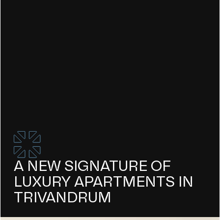
A NEW SIGNATURE OF
LUXURY APARTMENTS IN
TRIVANDRUM