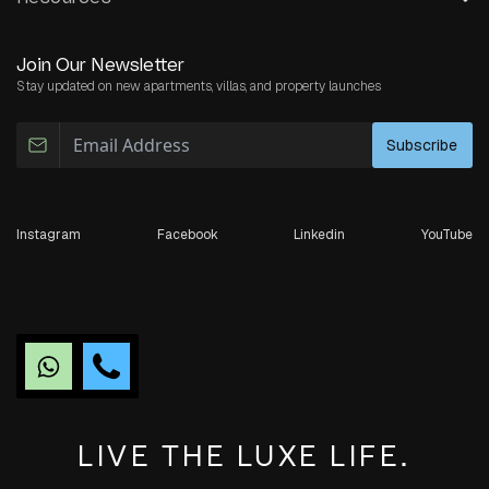
Join Our Newsletter
Stay updated on new apartments, villas, and property launches
Subscribe
Instagram
Facebook
Linkedin
YouTube
LIVE THE LUXE LIFE.