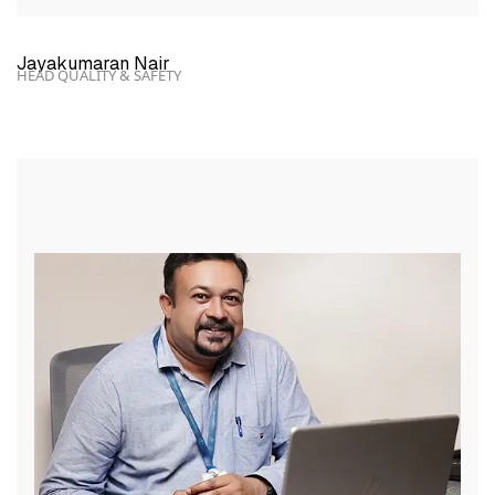
Jayakumaran Nair
HEAD QUALITY & SAFETY