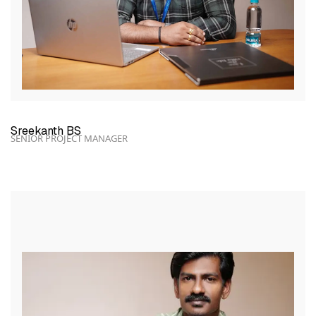
Sreekanth BS
SENIOR PROJECT MANAGER