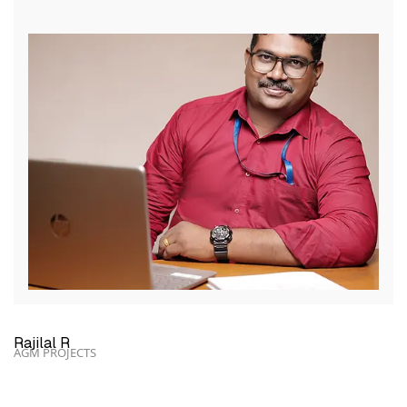
Rajilal R
AGM PROJECTS