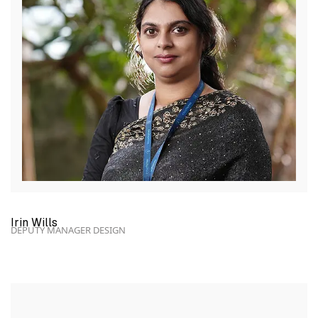
Irin Wills
DEPUTY MANAGER DESIGN