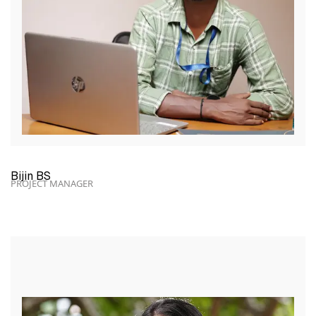
Bijin BS
PROJECT MANAGER