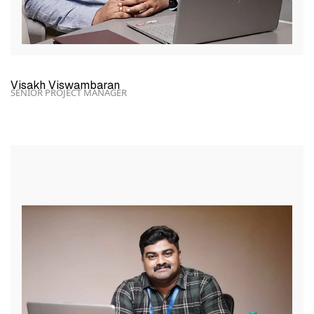
Visakh Viswambaran
SENIOR PROJECT MANAGER