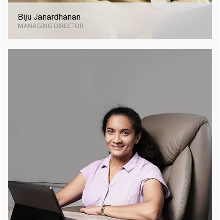
Biju Janardhanan
MANAGING DIRECTOR