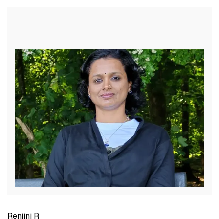
Renjini R