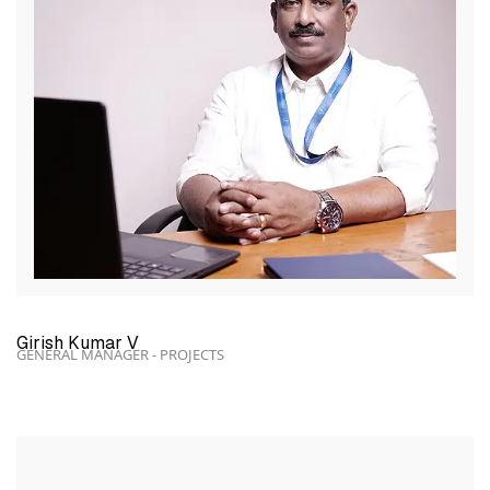
Girish Kumar V
GENERAL MANAGER - PROJECTS