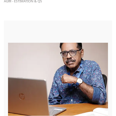
AGM - ESTIMATION & QS