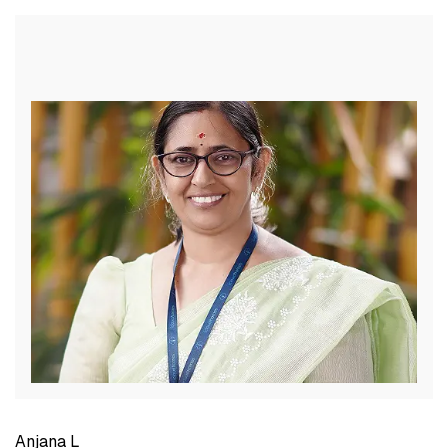
Anjana L