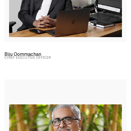
Biju Oommachan
CHIEF EXECUTIVE OFFICER