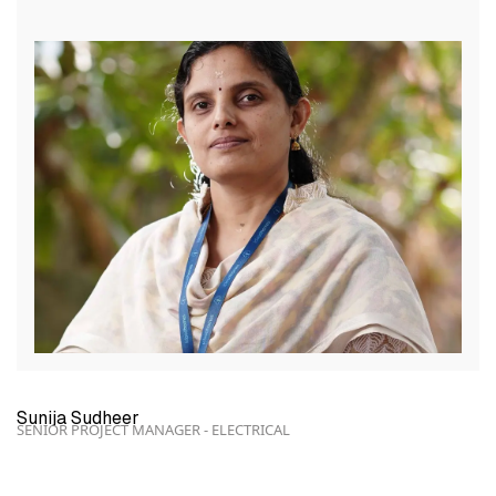
Sunija Sudheer
SENIOR PROJECT MANAGER - ELECTRICAL