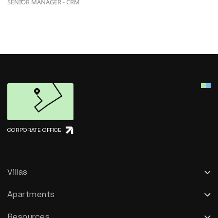
SENIOR MANAGER - CRM
CORPORATE OFFICE
Villas
Apartments
Resources