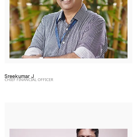
Sreekumar J
CHIEF FINANCIAL OFFICER