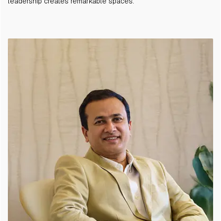
leadership creates remarkable spaces.
Support
Villas
Scaling Up Quality Of Life.
Holiday Homes
Instagram
Facebook
Linkedin