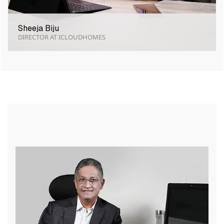
Sheeja Biju
DIRECTOR AT ICLOUDHOMES