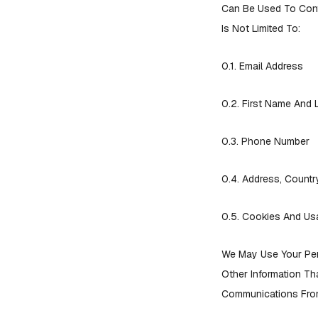
Can Be Used To Conta
Is Not Limited To:
0.1. Email Address
0.2. First Name And
0.3. Phone Number
0.4. Address, Country
0.5. Cookies And Us
We May Use Your Per
Other Information Th
Communications From