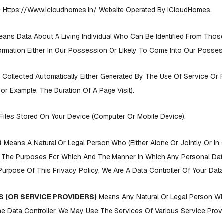
Https://www.icloudhomes.in/ Website Operated By ICloudHomes.
ans Data About A Living Individual Who Can Be Identified From Thos
rmation Either In Our Possession Or Likely To Come Into Our Posses
 Collected Automatically Either Generated By The Use Of Service Or
(for Example, The Duration Of A Page Visit).
Files Stored On Your Device (computer Or Mobile Device).
R
Means A Natural Or Legal Person Who (either Alone Or Jointly Or I
 The Purposes For Which And The Manner In Which Any Personal Data
urpose Of This Privacy Policy, We Are A Data Controller Of Your Data
 (OR SERVICE PROVIDERS)
Means Any Natural Or Legal Person 
e Data Controller. We May Use The Services Of Various Service Provi