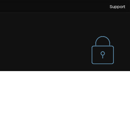
Support
Villas
Holiday Homes
Scaling Up Quality Of Life.