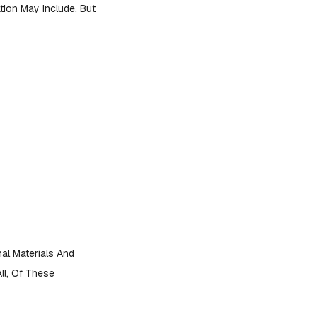
mation May Include, But
al Materials And
ll, Of These