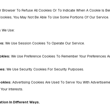
r Browser To Refuse All Cookies Or To Indicate When A Cookie Is Bei
ookies, You May Not Be Able To Use Some Portions Of Our Service.
s We Use:
es:
We Use Session Cookies To Operate Our Service.
okies:
We Use Preference Cookies To Remember Your Preferences And
es:
We Use Security Cookies For Security Purposes.
ookies:
Advertising Cookies Are Used To Serve You With Advertisem
Your Interests.
tion In Different Ways.