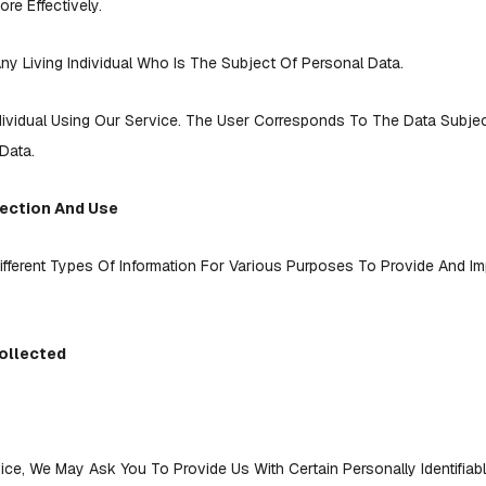
re Effectively.
ny Living Individual Who Is The Subject Of Personal Data.
dividual Using Our Service. The User Corresponds To The Data Subje
Data.
lection And Use
ifferent Types Of Information For Various Purposes To Provide And I
ollected
ice, We May Ask You To Provide Us With Certain Personally Identifiabl