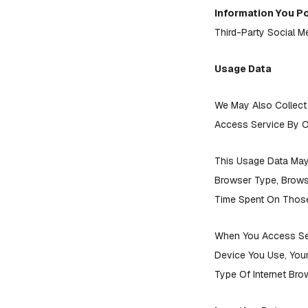
Information You P
Third-Party Social M
Usage Data
We May Also Collect
Access Service By O
This Usage Data May 
Browser Type, Browse
Time Spent On Those 
When You Access Ser
Device You Use, Your
Type Of Internet Bro