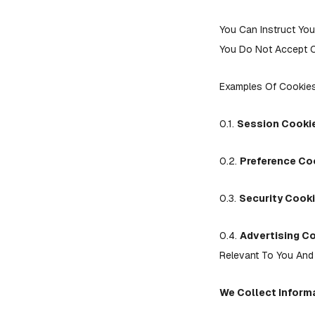
You Can Instruct You
You Do Not Accept C
Examples Of Cookie
0.1.
Session Cooki
0.2.
Preference Co
0.3.
Security Cooki
0.4.
Advertising C
Relevant To You And 
We Collect Informa