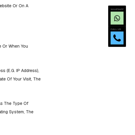
ebsite Or On A
WHATSAPP
CALL US
ce Or When You
s (e.g. IP Address),
te Of Your Visit, The
As The Type Of
ating System, The