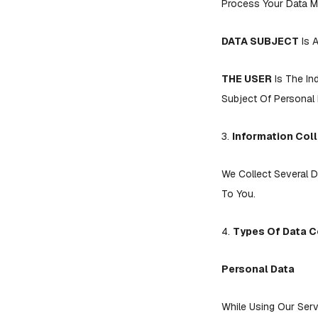
Process Your Data Mo
DATA SUBJECT
Is A
THE USER
Is The In
Subject Of Personal 
3.
Information Col
We Collect Several D
To You.
4.
Types Of Data C
Personal Data
While Using Our Serv