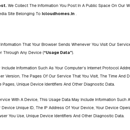
ost.
We Collect The Information You Post In A Public Space On Our W
edia Site Belonging To
Icloudhomes.in
.
 Information That Your Browser Sends Whenever You Visit Our Servi
r Through Any Device (
“Usage Data”
).
Include Information Such As Your Computer’s Internet Protocol Addres
r Version, The Pages Of Our Service That You Visit, The Time And Da
Pages, Unique Device Identifiers And Other Diagnostic Data.
vice With A Device, This Usage Data May Include Information Such 
 Device Unique ID, The IP Address Of Your Device, Your Device Oper
wser You Use, Unique Device Identifiers And Other Diagnostic Data.