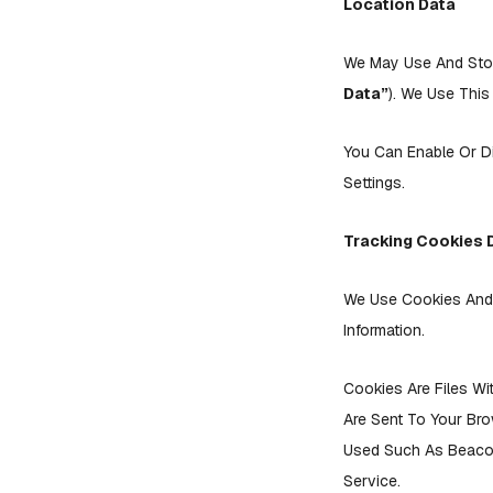
Location Data
We May Use And Store
Data”
). We Use This
You Can Enable Or D
Settings.
Tracking Cookies 
We Use Cookies And S
Information.
Cookies Are Files Wi
Are Sent To Your Br
Used Such As Beacon
Service.