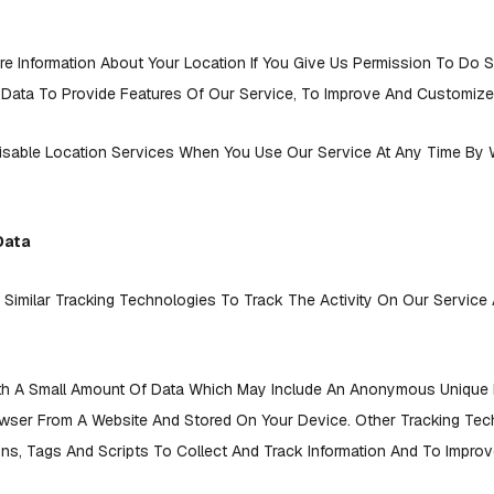
 Information About Your Location If You Give Us Permission To Do S
 Data To Provide Features Of Our Service, To Improve And Customize
isable Location Services When You Use Our Service At Any Time By 
Data
imilar Tracking Technologies To Track The Activity On Our Service
th A Small Amount Of Data Which May Include An Anonymous Unique Id
owser From A Website And Stored On Your Device. Other Tracking Tec
s, Tags And Scripts To Collect And Track Information And To Impro