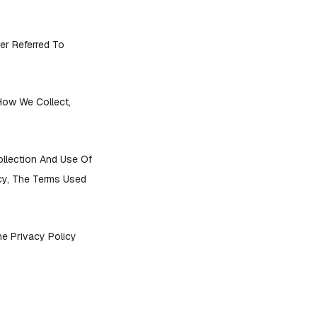
er Referred To
 How We Collect,
ollection And Use Of
icy, The Terms Used
he Privacy Policy