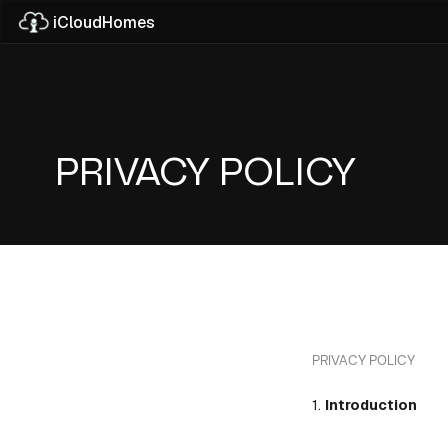
iCloudHomes
Upcoming Pro
Explore Properties
Your Next Home.
PRIVACY POLICY
About Company
Our Experience
PRIVACY POLICY
1.
Introduction