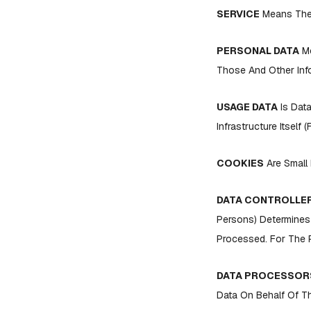
SERVICE
Means The 
PERSONAL DATA
Me
Those And Other Info
USAGE DATA
Is Data
Infrastructure Itself 
COOKIES
Are Small 
DATA CONTROLLE
Persons) Determines
Processed. For The P
DATA PROCESSORS
Data On Behalf Of Th