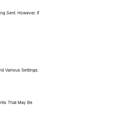
ng Sent. However, If
 Various Settings.
ents That May Be