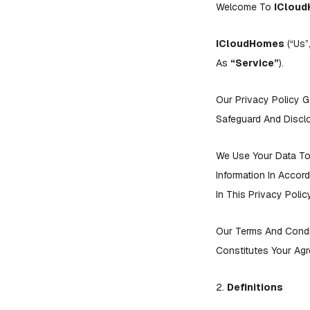
Welcome To
IClou
ICloudHomes
(“us”
As
“Service”
).
Our Privacy Policy G
Safeguard And Disclo
We Use Your Data To 
Information In Accor
In This Privacy Pol
Our Terms And Condi
Constitutes Your Agr
2.
Definitions