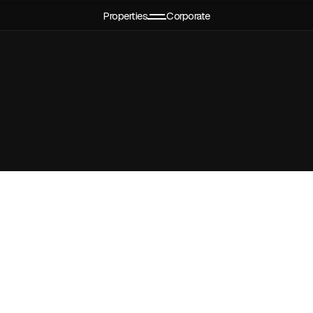
Properties
Corporate
ject
CMD's message
Events
Apartments
Leadership
Media
Services
CSR Policy
Testimonials
EMI Calculator