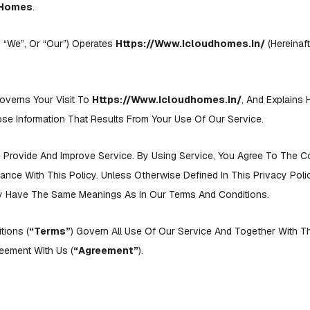
dHomes
.
, “we”, Or “our”) Operates
Https://www.icloudhomes.in/
(hereinaft
overns Your Visit To
Https://www.icloudhomes.in/
, And Explains
se Information That Results From Your Use Of Our Service.
Provide And Improve Service. By Using Service, You Agree To The C
dance With This Policy. Unless Otherwise Defined In This Privacy Pol
icy Have The Same Meanings As In Our Terms And Conditions.
tions (
“Terms”
) Govern All Use Of Our Service And Together With T
eement With Us (
“agreement”
).