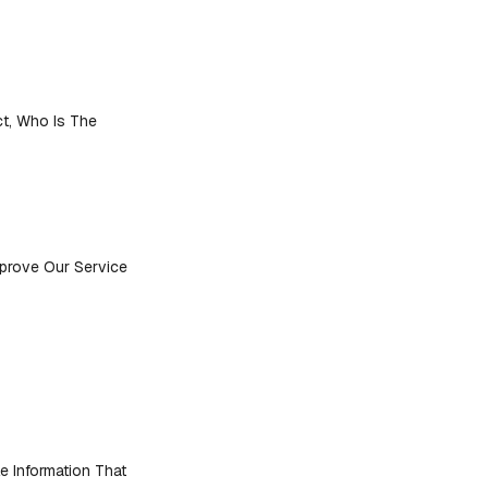
ct, Who Is The
mprove Our Service
e Information That