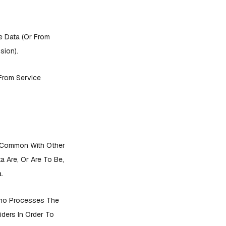
e Data (or From
sion).
 From Service
n Common With Other
 Are, Or Are To Be,
.
Who Processes The
ders In Order To