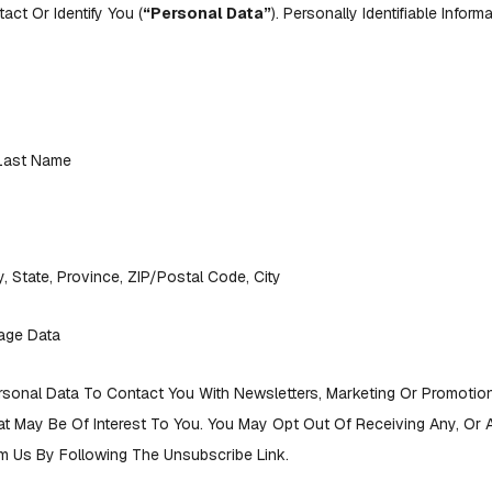
ct Or Identify You (
“Personal Data”
). Personally Identifiable Infor
 Last Name
, State, Province, ZIP/Postal Code, City
age Data
sonal Data To Contact You With Newsletters, Marketing Or Promotion
at May Be Of Interest To You. You May Opt Out Of Receiving Any, Or A
 Us By Following The Unsubscribe Link.