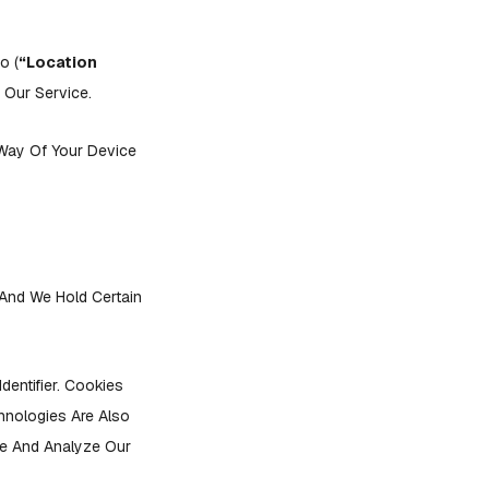
o (
“Location
 Our Service.
Way Of Your Device
 And We Hold Certain
entifier. Cookies
hnologies Are Also
ve And Analyze Our