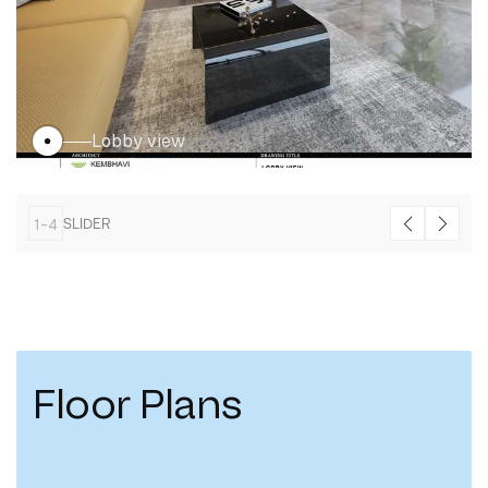
Lobby view
1
-
4
SLIDER
Floor Plans