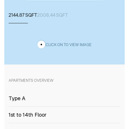
2144.87 SQFT
2008.44 SQFT
CLICK ON TO VIEW IMAGE
APARTMENTS
OVERVIEW
Type A
1st to 14th Floor