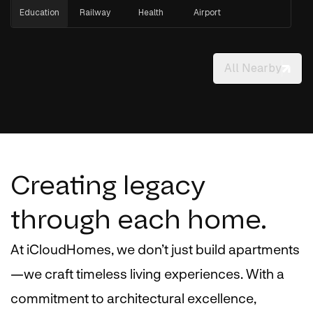
Education
Railway
Health
Airport
All Nearby
Creating legacy
through each home.
At iCloudHomes, we don’t just build apartments
—we craft timeless living experiences. With a
commitment to architectural excellence,