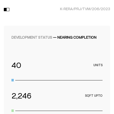
K-RERA/PRJ/TVM/206/2023
DEVELOPMENT STATUS
—
NEARING COMPLETION
40
UNITS
2,246
SQFT UPTO