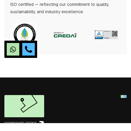
ISO certified — reflecting our commitment to quality,
sustainability, and industry excellence.
CORPORATE OFFICE