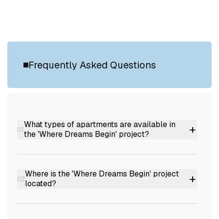
Frequently Asked Questions
What types of apartments are available in
+
01
the 'Where Dreams Begin' project?
The project offers 2 BHK, 3 BHK, and 4 BHK
luxury apartments.
Where is the 'Where Dreams Begin' project
+
02
located?
It is situated in Chalakkuzhy, Pattom,
Trivandrum, Kerala.