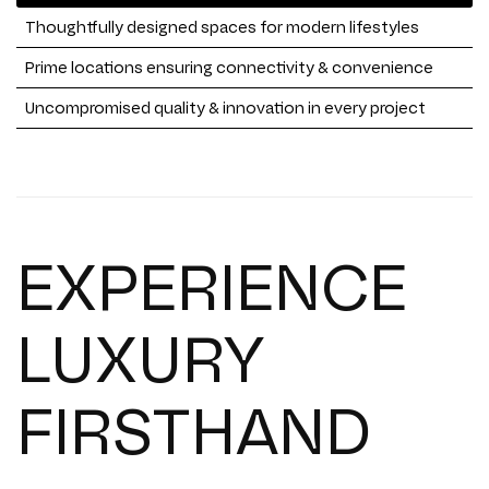
Thoughtfully designed spaces for modern lifestyles
Prime locations ensuring connectivity & convenience
Uncompromised quality & innovation in every project
EXPERIENCE
LUXURY
FIRSTHAND