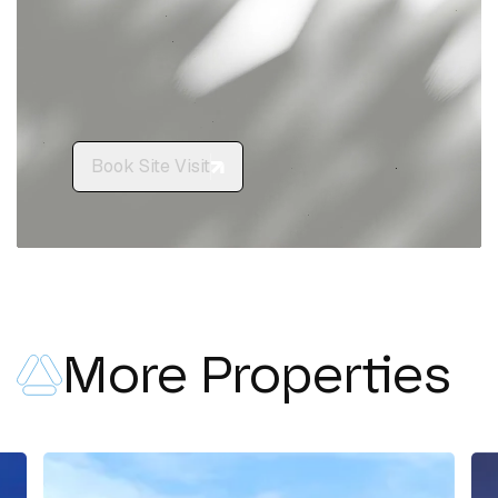
Book Site Visit
More Properties