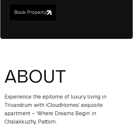
Book Property
ABOUT
Experience the epitome of luxury living in
Trivandrum with iCloudHomes’ exquisite
apartment – ‘Where Dreams Begin‘ in
Chalakkuzhy, Pattom.