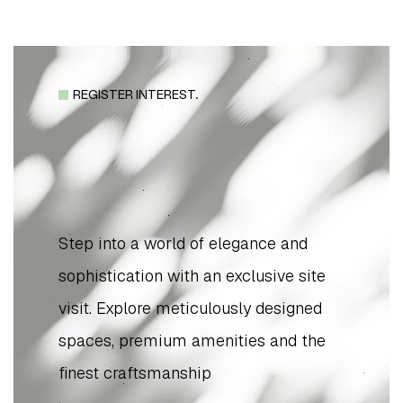
REGISTER INTEREST.
Step into a world of elegance and
sophistication with an exclusive site
visit. Explore meticulously designed
spaces, premium amenities and the
finest craftsmanship