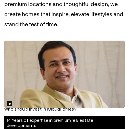
premium locations and thoughtful design, we
create homes that inspire, elevate lifestyles and
stand the test of time.
Who should invest In iCloudHomes?
14 Years of expertise in premium real estate
developments