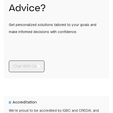
Advice?
The apartments range from 1,206 sq.ft to 2,246
sq.ft in carpet area.
Get personalized solutions tailored to your goals and
make informed decisions with confidence.
Chat With Us
Accreditation
We’re proud to be accredited by IGBC and CREDAI, and