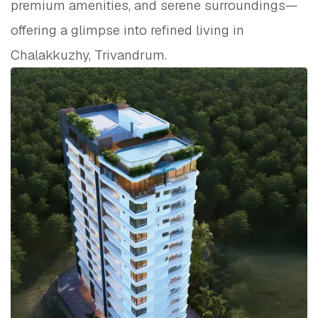
premium amenities, and serene surroundings—
offering a glimpse into refined living in
Chalakkuzhy, Trivandrum.