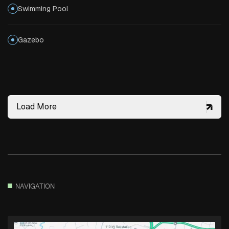
Swimming Pool
Gazebo
Load More
NAVIGATION