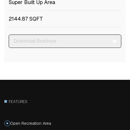
Super Built Up Area
2144.87 SQFT
Download Brochure
FEATURES
Open Recreation Area