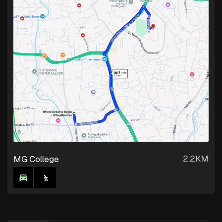
2.2KM
MG College