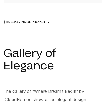
A LOOK INSIDE PROPERTY
Gallery of
Elegance
The gallery of "Where Dreams Begin" by
iCloudHomes showcases elegant design,