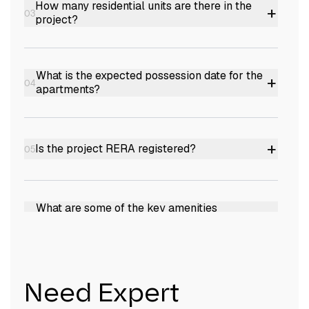
How many residential units are there in the
+
03
project?
The project comprises a total of 40 residential
units.
What is the expected possession date for the
+
04
apartments?
The expected possession date is November
2026.
+
Is the project RERA registered?
05
Yes, it is RERA registered with the number K-
RERA/PRJ/TVM/206/2023.
What are some of the key amenities
+
06
provided in the project?
The project offers amenities such as a
swimming pool, gymnasium, gazebo,
What are the sizes of the apartments
+
Need Expert
07
multipurpose hall, sun deck, indoor games,
available?
gated community, and CCTV camera security.