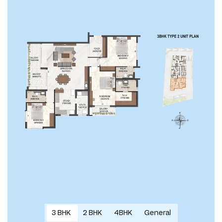
3 BHK
2 BHK
4BHK
General