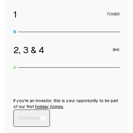
1
TOWER
2, 3 & 4
BHK
If you're an investor, this is your opportunity to be part
of our first
holiday homes
.
Overview