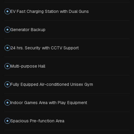
EV Fast Charging Station with Dual Guns
Generator Backup
24 hrs. Security with CCTV Support
Multi-purpose Hall
Fully Equipped Air-conditioned Unisex Gym
Indoor Games Area with Play Equipment
Spacious Pre-function Area